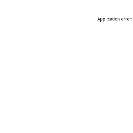
Application error: