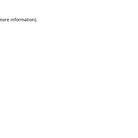
 more information).