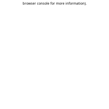
browser console for more information).