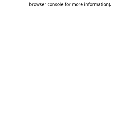
browser console for more information).