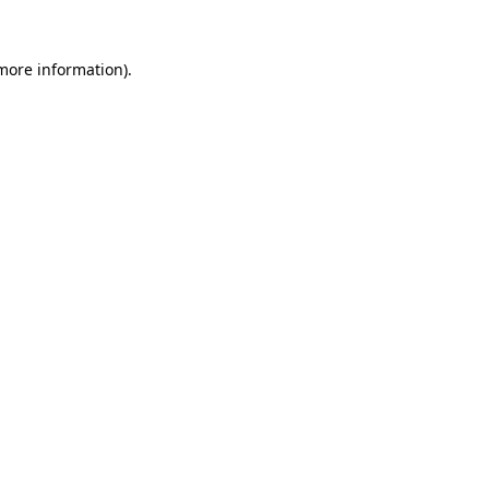
 more information).