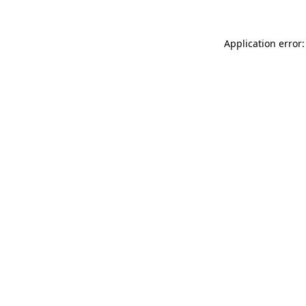
Application error: