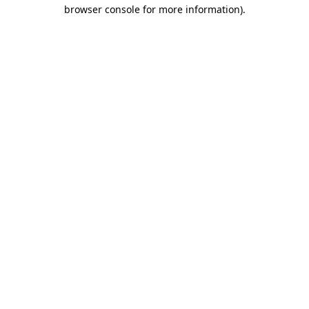
browser console for more information).